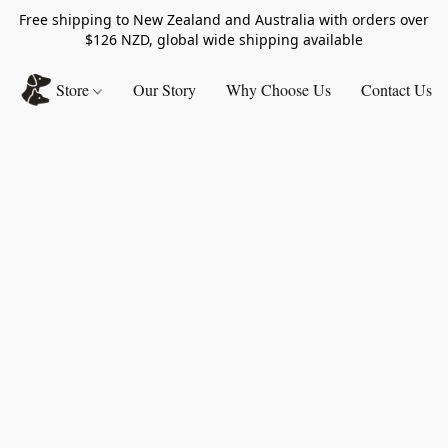
Free shipping to New Zealand and Australia with orders over
$126 NZD, global wide shipping available
Store
Our Story
Why Choose Us
Contact Us