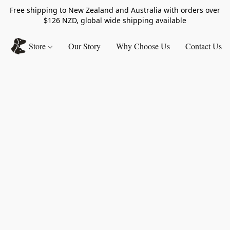
Free shipping to New Zealand and Australia with orders over
$126 NZD, global wide shipping available
Store
Our Story
Why Choose Us
Contact Us