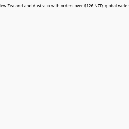
New Zealand and Australia with orders over $126 NZD, global wide 