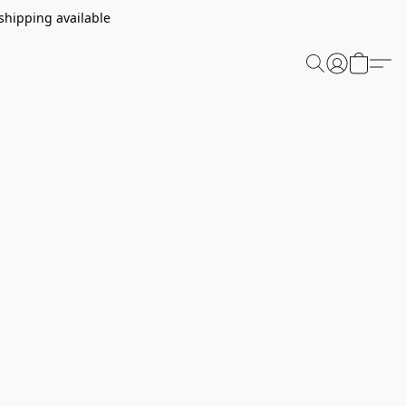
shipping available