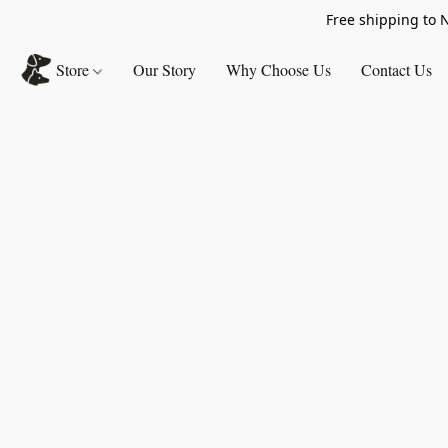
Free shipping to 
Store
Our Story
Why Choose Us
Contact Us